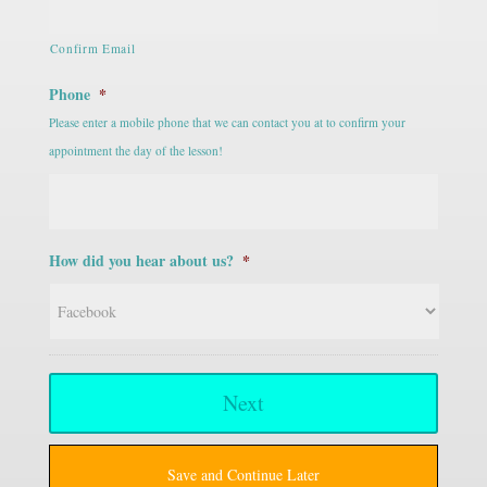
Confirm Email
Phone
*
Please enter a mobile phone that we can contact you at to confirm your
appointment the day of the lesson!
How did you hear about us?
*
Save and Continue Later