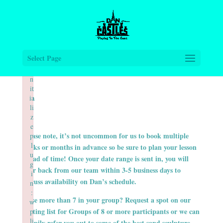
×
×
×
F
F
F
ai
ai
ai
le
le
le
d
d
d
t
t
t
Select Page
o
o
o
i
i
i
n
n
n
it
it
it
ia
ia
ia
li
li
li
z
z
z
e
e
e
Please note, it’s not uncommon for us to book multiple
p
p
p
l
l
l
weeks or months in advance so be sure to plan your lesson
u
u
u
ahead of time! Once your date range is sent in, you will
g
g
g
hear back from our team within 3-5 business days to
i
i
i
discuss availability on Dan’s schedule.
n
n
n
:
:
:
Have more than 7 in your group? Request a spot on our
w
w
w
waiting list for Groups of 8 or more participants or we can
p
p
p
li
li
li
happily refer you out to some of the best sand sculpture