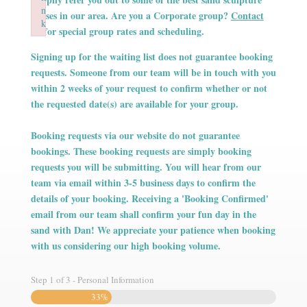
n
n
n
classes in our area. Are you a Corporate group?
Contact
k
k
k
Us
for special group rates and scheduling.
Failed to initialize plugin: wplink
Failed to initialize plugin: wplink
Failed to initialize plugin: wplink
Signing up for the waiting list does not guarantee booking
requests. Someone from our team will be in touch with you
within 2 weeks of your request to confirm whether or not
the requested date(s) are available for your group.
Booking requests via our website do not guarantee
bookings. These booking requests are simply booking
requests you will be submitting. You will hear from our
team via email within 3-5 business days to confirm the
details of your booking. Receiving a 'Booking Confirmed'
email from our team shall confirm your fun day in the
sand with Dan! We appreciate your patience when booking
with us considering our high booking volume.
Step
1
of
3
- Personal Information
33%