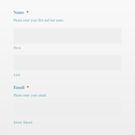
Name
*
Please enter your first and last name.
First
Last
Email
*
Please enter your email.
Enter Email